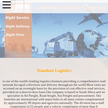
Standout Logistics
is one of the world's leading logistics business providing a comprehensive road
network for rapid collections and delivery throughout the world.Most cities are
accessed on an overnight basis by the provision of cost effective road services,
provided on a door-to-door basis.Our company is based in South Africa and we
specialise in Air Freight, Road freight, Sea Freight and procurement. Our
branches are international with major hubs in all main centres complemented
by approximately 90 depots and agencies nationally. The division has a staff
complement of 22 people and a vehicle complement of more than 6.