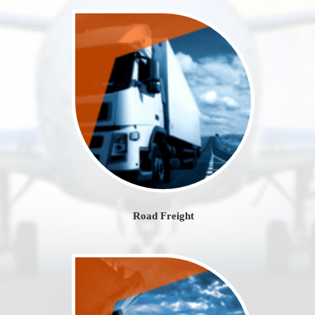
Road Freight