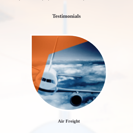
Testimonials
Air Freight